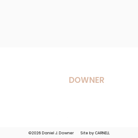
DANIEL J.
DOWNER
Services
Workshops
Media
©2026 Daniel J. Downer Site by
CARNELL