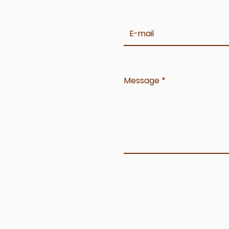
Message