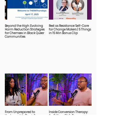
Beyond the High: Evolving
Rest as Resistance: Self-Care
Harm Reduction Strategies
for Change Makers | 5 Things
for Chemsex in Black Queer
in 15 Min Bonus Clip
Communities
From Unprepared to
Inside Conversion Therapy:
Unstoppable: Daniel's
An 8-Year-Old’s Trauma
Journey from HIV Diagnosis
Unpacked
to Advocacy