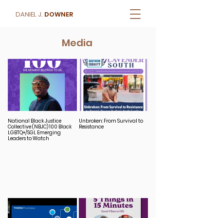
DANIEL J.
DOWNER
Media
National Black Justice
Unbroken: From Survival to
Collective (NBJC) 100 Black
Resistance
LGBTQ+/SGL Emerging
Leaders to Watch